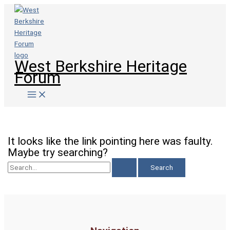
Skip
to
content
West Berkshire Heritage
Forum
This page doesn't seem to exist.
It looks like the link pointing here was faulty.
Maybe try searching?
Search
for: