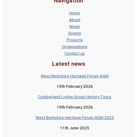
Navigation
Home
About
News
Events
Projects
Organisations
Contact us
Latest news
West Berkshire Heritage Forum AGM
19th February 2026
Cumberland Lodge Group History Tours
19th February 2026
West Berkshire Heritage Forum AGM 2025
11th June 2025