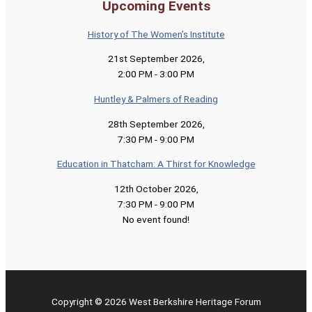
Upcoming Events
History of The Women’s Institute
21st September 2026
,
2:00 PM
-
3:00 PM
Huntley & Palmers of Reading
28th September 2026
,
7:30 PM
-
9:00 PM
Education in Thatcham: A Thirst for Knowledge
12th October 2026
,
7:30 PM
-
9:00 PM
No event found!
Copyright © 2026 West Berkshire Heritage Forum